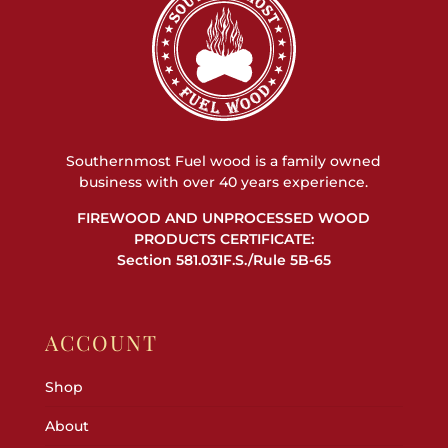
Southernmost Fuel wood is a family owned
business with over 40 years experience.
FIREWOOD AND UNPROCESSED WOOD
PRODUCTS CERTIFICATE:
Section 581.031F.S./Rule 5B-65
ACCOUNT
Shop
About