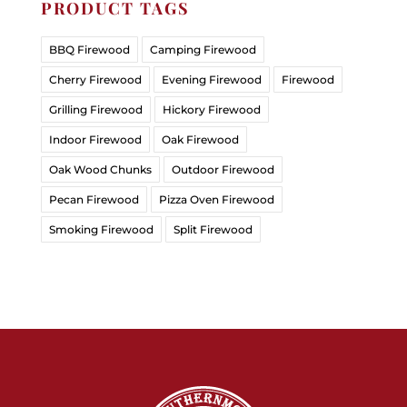
PRODUCT TAGS
BBQ Firewood
Camping Firewood
Cherry Firewood
Evening Firewood
Firewood
Grilling Firewood
Hickory Firewood
Indoor Firewood
Oak Firewood
Oak Wood Chunks
Outdoor Firewood
Pecan Firewood
Pizza Oven Firewood
Smoking Firewood
Split Firewood