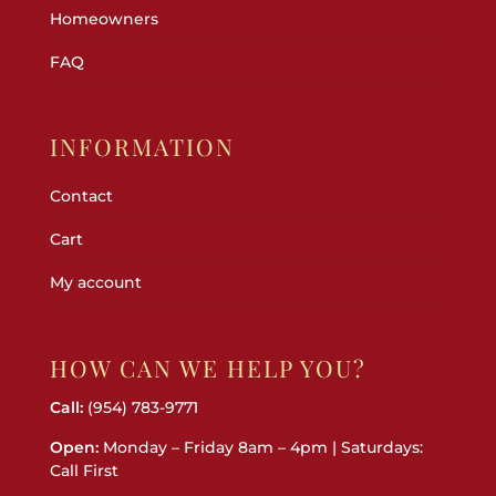
Homeowners
FAQ
INFORMATION
Contact
Cart
My account
HOW CAN WE HELP YOU?
Call:
(954) 783-9771
Open:
Monday – Friday 8am – 4pm | Saturdays:
Call First