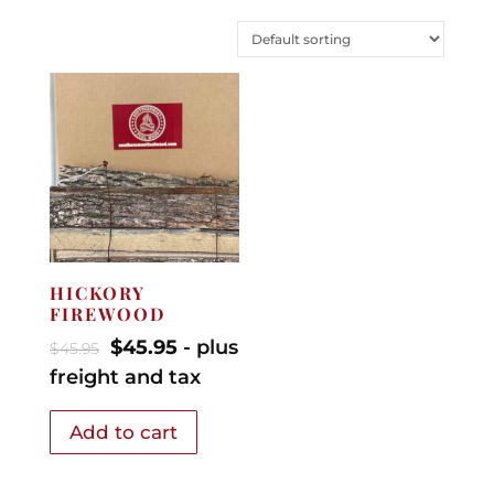
HICKORY
FIREWOOD
$
45.95
- plus
$
45.95
freight and tax
Add to cart