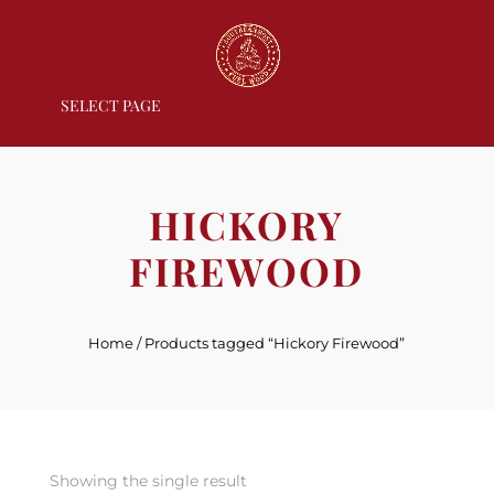
SELECT PAGE
HICKORY
FIREWOOD
Home
/ Products tagged “Hickory Firewood”
Showing the single result