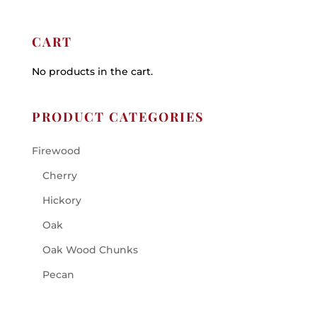
CART
No products in the cart.
PRODUCT CATEGORIES
Firewood
Cherry
Hickory
Oak
Oak Wood Chunks
Pecan